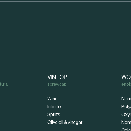
VINTOP
WQ
tural
screwcap
enol
Wine
Nom
Infinite
Poly
Spirits
Oxy
Olive oil & vinegar
Nom
Colo