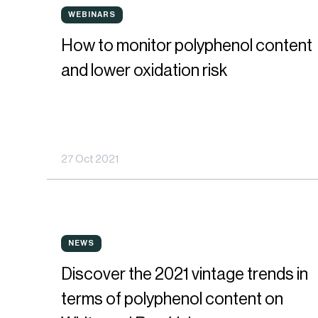
How
for
WEBINARS
WEBINARS
to
the
How to monitor polyphenol content
monitor
best
and lower oxidation risk
polyphenol
oxygen
content
management
and
in
27 Oct 2021
lower
wines
oxidation
risk
Discover
NEWS
NEWS
the
Discover the 2021 vintage trends in
2021
terms of polyphenol content on
vintage