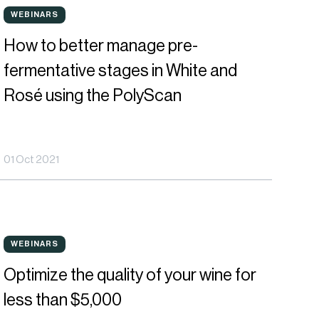
ow
WEBINARS
WEBINARS
o
How to better manage pre-
etter
fermentative stages in White and
anage
Rosé using the PolyScan
re-
ermentative
01 Oct 2021
tages
hite
ptimize
nd
WEBINARS
WEBINARS
he
osé
Optimize the quality of your wine for
uality
sing
less than $5,000
f