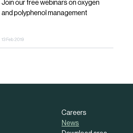
Join our free webinars on oxygen
ree
and polyphenol management
ebinars
n
xygen
13 Feb 2019
nd
olyphenol
anagement
Careers
News