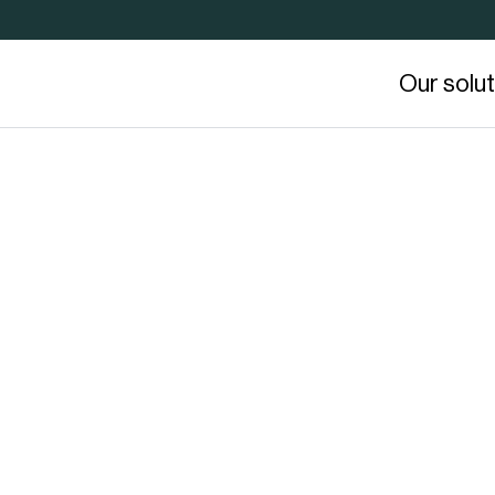
Our solu