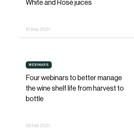
White and Rosé juices
trends
in
10 Sep 2021
terms
of
polyphenol
Four
content
WEBINARS
WEBINARS
webinars
on
Four webinars to better manage
to
White
the wine shelf life from harvest to
better
and
bottle
manage
Rosé
the
juices
26 Feb 2021
wine