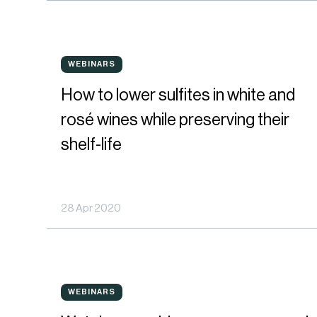
shelf
life
How
from
WEBINARS
WEBINARS
to
harvest
How to lower sulfites in white and
lower
to
rosé wines while preserving their
sulfites
bottle
shelf-life
in
white
28 Apr 2020
and
rosé
wines
Watch
while
WEBINARS
WEBINARS
our
preserving