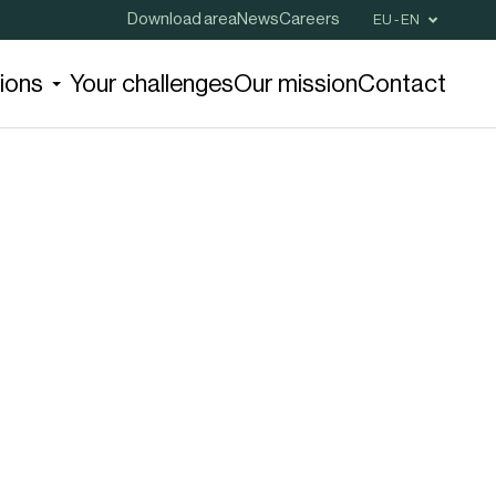
Download area
News
Careers
EU - EN
tions
Your challenges
Our mission
Contact