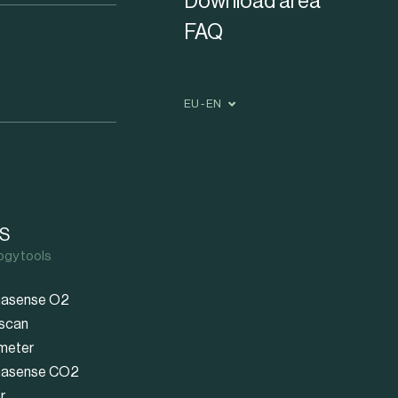
Download area
FAQ
EU - EN
S
ogy tools
asense O2
scan
meter
asense CO2
r