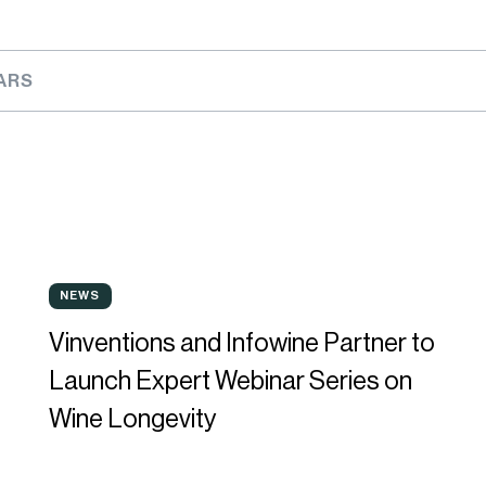
ARS
Vinventions
B
NEWS
NEWS
and
w
Vinventions and Infowine Partner to
Infowine
w
Launch Expert Webinar Series on
Partner
a
Wine Longevity
to
p
Launch
p