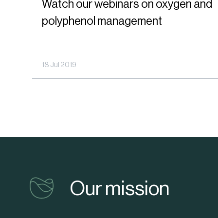
Watch our webinars on oxygen and
webinars
their
polyphenol management
on
shelf-
oxygen
life
and
18 Jul 2019
polyphenol
management
vinventions
Our mission