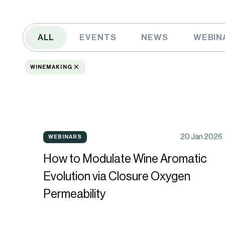
ALL
EVENTS
NEWS
WEBIN
WINEMAKING
How
20 Jan 2026
WEBINARS
WEBINARS
to
How to Modulate Wine Aromatic
Modulate
Evolution via Closure Oxygen
Wine
Permeability
Aromatic
Evolution