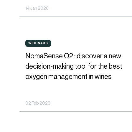
14 Jan 2026
via
Closure
Oxygen
NomaSense
Permeability
WEBINARS
WEBINARS
O2
NomaSense O2 : discover a new
:
decision-making tool for the best
discover
oxygen management in wines
a
new
02 Feb 2023
decision-
making
tool