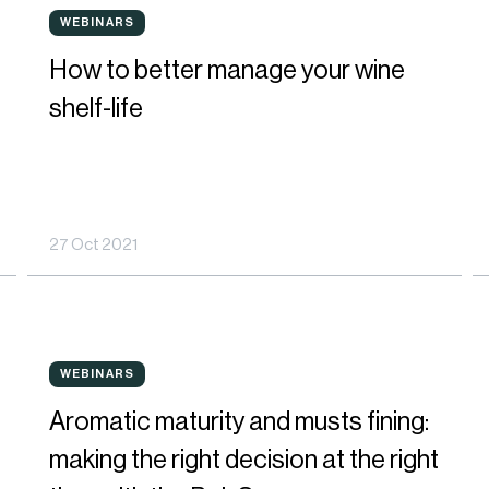
How
H
WEBINARS
WEBINARS
to
t
How to better manage your wine
better
b
shelf-life
manage
m
your
p
wine
f
27 Oct 2021
shelf-
s
life
in
W
Aromatic
O
a
WEBINARS
WEBINARS
maturity
t
R
Aromatic maturity and musts fining:
and
q
u
making the right decision at the right
musts
o