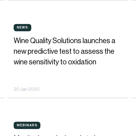
to
be
Wine
P
richer
NEWS
NEWS
Quality
I
in
Wine Quality Solutions launches a
Solutions
N
polyphenols
new predictive test to assess the
launches
E
wine sensitivity to oxidation
a
R
new
t
20 Jan 2020
predictive
O
test
D
to
M
Monitoring
J
assess
WEBINARS
WEBINARS
polyphenols
o
the