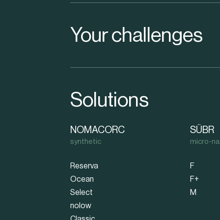
Your challenges
Solutions
NOMACORC
SÜBR
synthetic
micro-na
Reserva
F
Ocean
F+
Select
M
nolow
Classic