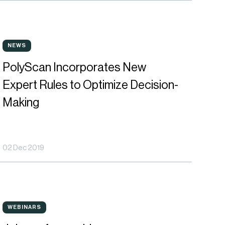
olyScan
NEWS
NEWS
ncorporates
PolyScan Incorporates New
ew
Expert Rules to Optimize Decision-
xpert
Making
ules
o
02 Dec 2019
ptimize
ecision-
aking
oin
WEBINARS
WEBINARS
ur