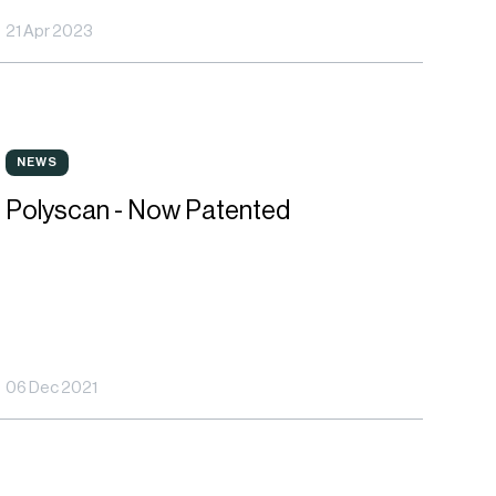
21 Apr 2023
hases
anagement
olyscan
NEWS
NEWS
Polyscan - Now Patented
ow
atented
06 Dec 2021