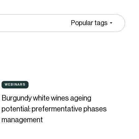
Popular tags
urgundy
WEBINARS
WEBINARS
hite
Burgundy white wines ageing
ines
potential: prefermentative phases
geing
management
otential:
refermentative