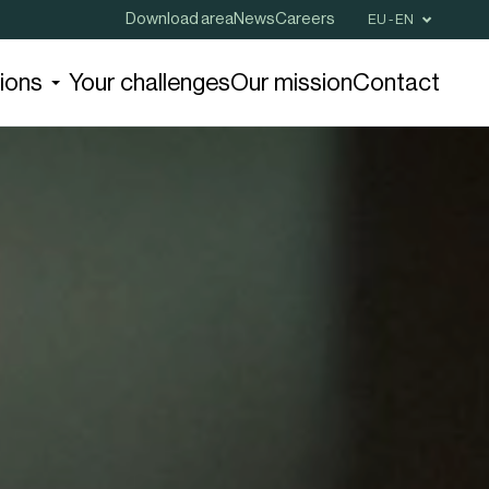
Download area
News
Careers
EU - EN
tions
Your challenges
Our mission
Contact