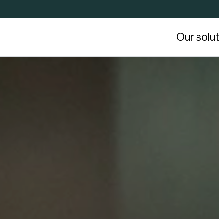
Our solu