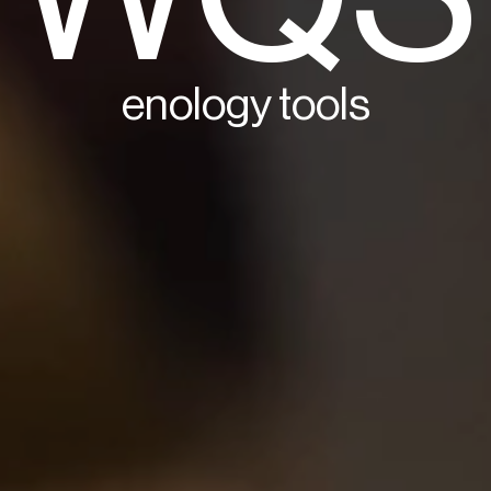
enology tools