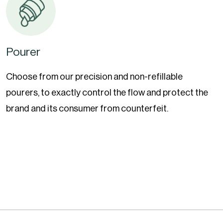
Pourer
Choose from our precision and non-refillable
pourers, to exactly control the flow and protect the
brand and its consumer from counterfeit.