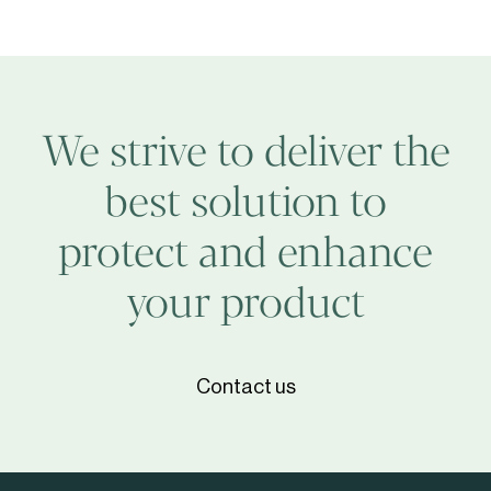
Srl
We strive to deliver the
best solution to
protect and enhance
your product
Contact us