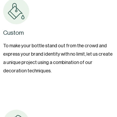
Custom
To make your bottle stand out from the crowd and
express your brand identity with no limit, let us create
a unique project using a combination of our
decoration techniques.