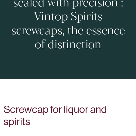
sealed with precision :
Vintop Spirits
screwcaps, the essence
of distinction
Screwcap for liquor and
spirits