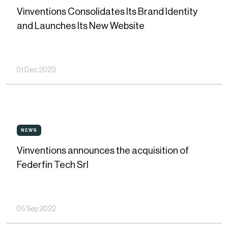
Consolidates
Vinventions Consolidates Its Brand Identity
Its
and Launches Its New Website
Brand
Identity
and
01 Dec 2023
Launches
Its
New
Vinventions
Website
NEWS
NEWS
announces
Vinventions announces the acquisition of
the
Federfin Tech Srl
acquisition
of
Federfin
05 Sep 2022
Tech