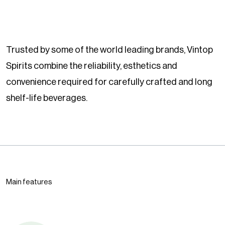
Trusted by some of the world leading brands, Vintop
Spirits combine the reliability, esthetics and
convenience required for carefully crafted and long
shelf-life beverages.
Main features