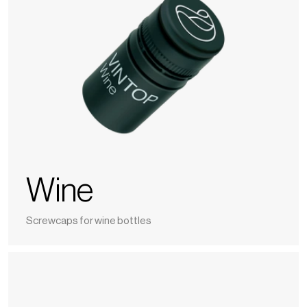
Wine
Screwcaps for wine bottles
Spirits