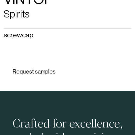
Spirits
screwcap
Request samples
Crafted for excellence,