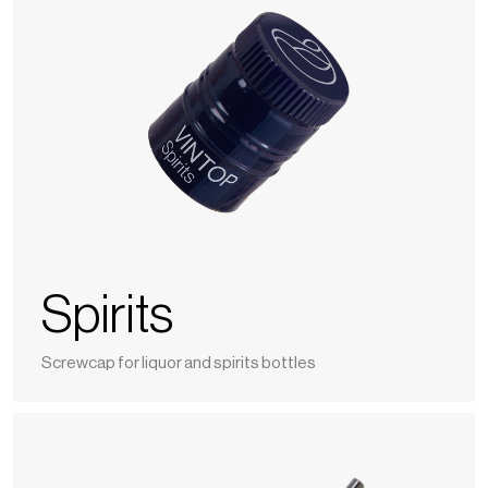
Spirits
Screwcap for liquor and spirits bottles
Nomaline