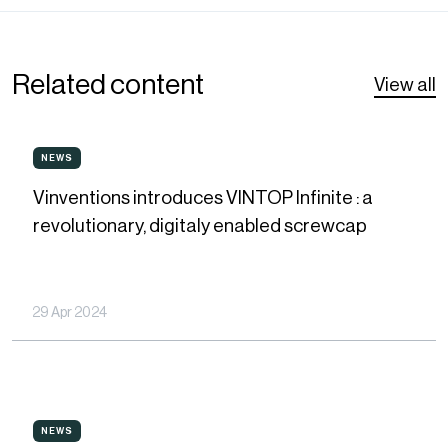
Related content
View all
Vinventions
NEWS
NEWS
introduces
Vinventions introduces VINTOP Infinite : a
VINTOP
revolutionary, digitaly enabled screwcap
Infinite
:
a
29 Apr 2024
revolutionary,
digitaly
enabled
Vinventions
screwcap
NEWS
NEWS