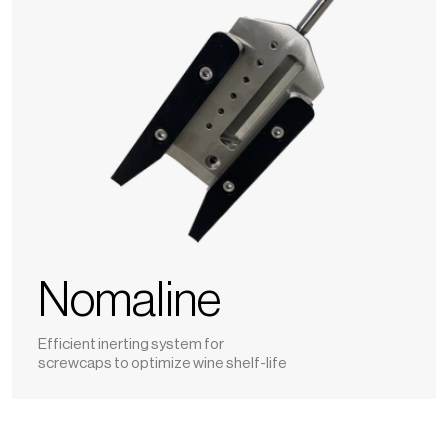
Nomaline
Efficient inerting system for
screwcaps to optimize wine shelf-life