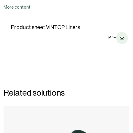
More content
Product sheet VINTOP Liners
.PDF
Related solutions
Wine