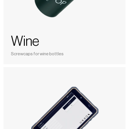
Wine
Screwcaps for wine bottles
Nomasense
O2