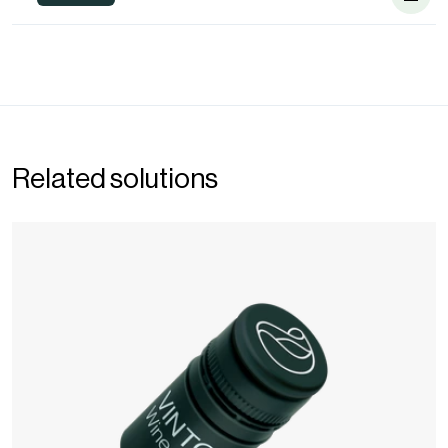
Related solutions
Wine