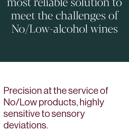
most reliable solution to
meet the challenges of
No/Low-alcohol wines
Precision at the service of
No/Low products, highly
sensitive to sensory
deviations.