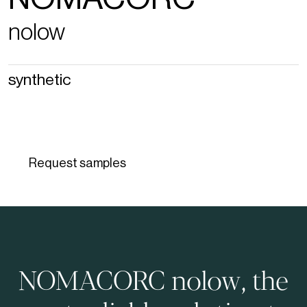
nolow
synthetic
Request samples
NOMACORC nolow, the