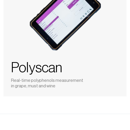
Polyscan
Real-time polyphenols measurement
in grape, must and wine