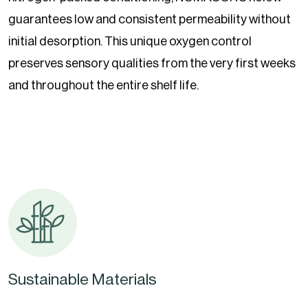
guarantees low and consistent permeability without
initial desorption. This unique oxygen control
preserves sensory qualities from the very first weeks
and throughout the entire shelf life.
Sustainable Materials