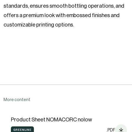
standards, ensures smooth bottling operations, and
offers a premium look with embossed finishes and
customizable printing options.
More content
Product Sheet NOMACORC nolow
.PDF
GREENLINE