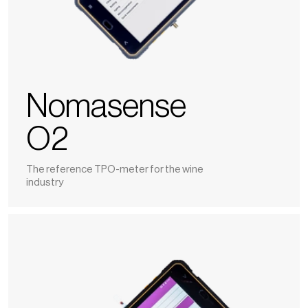
Nomasense
O2
The reference TPO-meter for the wine
industry
Polyscan