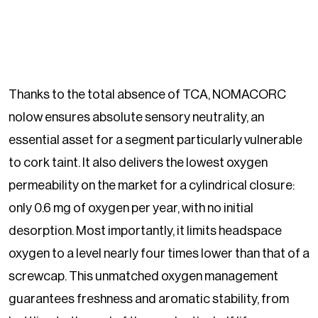
Thanks to the total absence of TCA, NOMACORC
nolow ensures absolute sensory neutrality, an
essential asset for a segment particularly vulnerable
to cork taint. It also delivers the lowest oxygen
permeability on the market for a cylindrical closure:
only 0.6 mg of oxygen per year, with no initial
desorption. Most importantly, it limits headspace
oxygen to a level nearly four times lower than that of a
screwcap. This unmatched oxygen management
guarantees freshness and aromatic stability, from