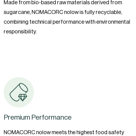
Made from bio-based raw materials derived from
sugarcane, NOMACORC nolow is fully recyclable,
combining technical performance with environmental
responsibility.
Premium Performance
NOMACORC nolow meets the highest food safety