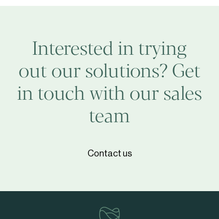
TCA
Interested in trying
out our solutions? Get
in touch with our sales
team
Contact us
vinventions