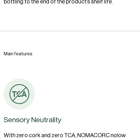
bottling to the end of the product’s shelf life.
Main features
Sensory Neutrality
With zero cork and zero TCA, NOMACORC nolow