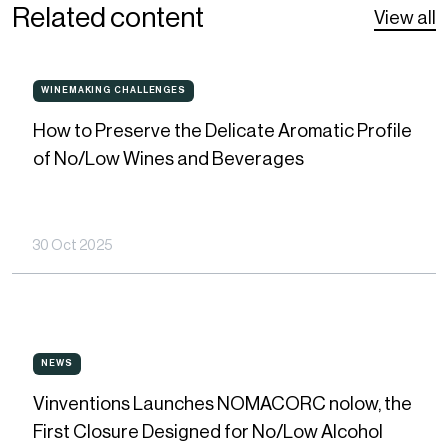
Related content
View all
How
WINEMAKING CHALLENGES
WINEMAKING
CHALLENGES
to
How to Preserve the Delicate Aromatic Profile
Preserve
of No/Low Wines and Beverages
the
Delicate
Aromatic
30 Oct 2025
Profile
of
No/Low
Vinventions
Wines
NEWS
NEWS
Launches
and
Vinventions Launches NOMACORC nolow, the
NOMACORC
Beverages
First Closure Designed for No/Low Alcohol
nolow,