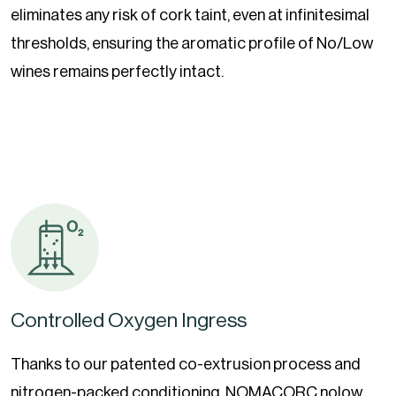
eliminates any risk of cork taint, even at infinitesimal
thresholds, ensuring the aromatic profile of No/Low
wines remains perfectly intact.
Controlled Oxygen Ingress
Thanks to our patented co-extrusion process and
nitrogen-packed conditioning, NOMACORC nolow