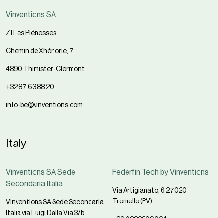
Vinventions SA
ZI Les Plénesses
Chemin de Xhénorie, 7
4890 Thimister-Clermont
+32 87 63 88 20
info-be@vinventions.com
Italy
Vinventions SA Sede
Federfin Tech by Vinventions
Secondaria Italia
Via Artigianato, 6 27020
Tromello (PV)
Vinventions SA Sede Secondaria
Italia via Luigi Dalla Via 3/b