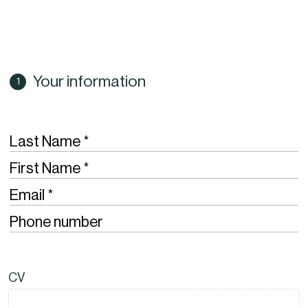
Your information
Required
Last Name
Required
First Name
Required
Email
Phone number
CV