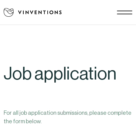
Our solutions
Your challenges
EU - EN
Our mission
Contact
Job application
Careers
News
Download area
FAQ
For all job application submissions, please complete
the form below.