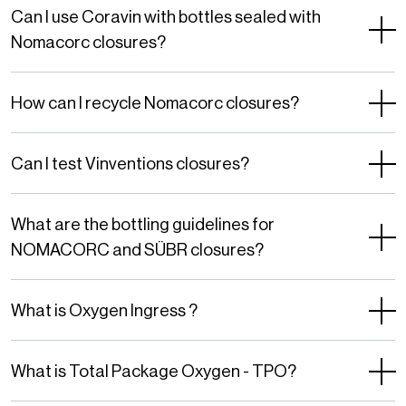
Privacy
Can I use Coravin with bottles sealed with
Policy
Nomacorc closures?
and
Terms
How can I recycle Nomacorc closures?
of
Service
Can I test Vinventions closures?
apply.
What are the bottling guidelines for
NOMACORC and SÜBR closures?
What is Oxygen Ingress ?
What is Total Package Oxygen - TPO?