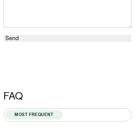
Send
This
site
is
protected
by
FAQ
reCAPTCHA
and
MOST FREQUENT
the
Google