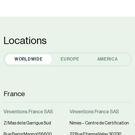
Locations
WORLDWIDE
EUROPE
AMERICA
France
Vinventions France SAS
Vinventions France SAS
ZI Mas de la Garrigue Sud
Nimes – Centre de Certification
Rue Pierre Magnol 66600
22 Rue EtienneVelay 30230