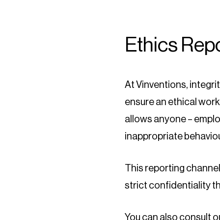
Ethics Repo
At Vinventions, integri
ensure an ethical work
allows anyone – employ
inappropriate behaviour
This reporting channel 
strict confidentiality 
You can also consult o