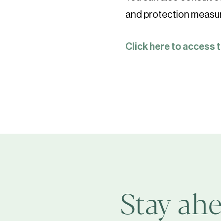
and protection measu
Click here to access 
Stay ahe