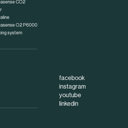
asense CO2
r
aline
asense O2 P6000
cing system
facebook
instagram
youtube
linkedin