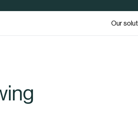
Our solu
wing