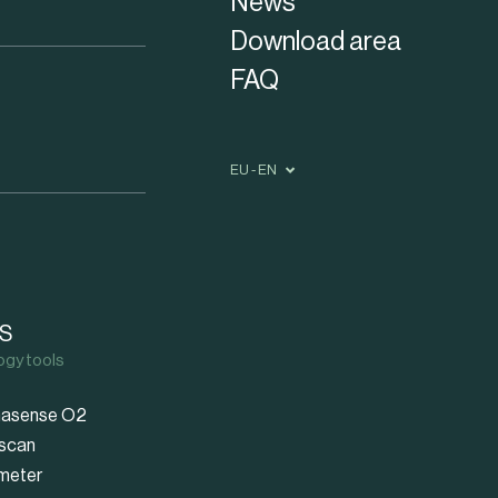
News
Download area
FAQ
EU - EN
S
ogy tools
asense O2
scan
meter