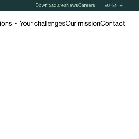
Download area
News
Careers
EU - EN
tions
Your challenges
Our mission
Contact