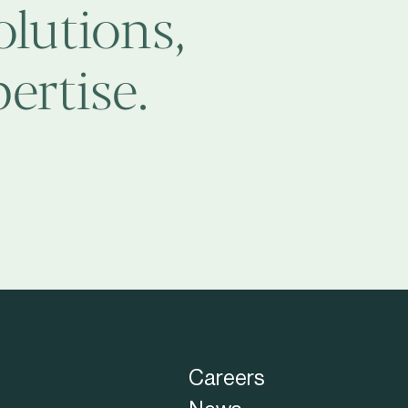
olutions,
ertise.
Careers