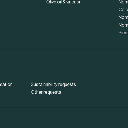
Olive oil & vinegar
Nom
Colo
Nom
Nom
Pier
mation
Sustainability requests
Other requests