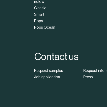
nolow
Classic
Smart
Pops
Pops Ocean
Contact us
Request samples
Request infor
Job application
Press