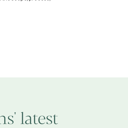
s' latest