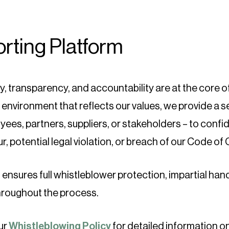
rting Platform
ty, transparency, and accountability are at the core 
 environment that reflects our values, we provide a 
ees, partners, suppliers, or stakeholders – to confid
, potential legal violation, or breach of our Code of
ensures full whistleblower protection, impartial handl
throughout the process.
ur
Whistleblowing Policy
for detailed information o