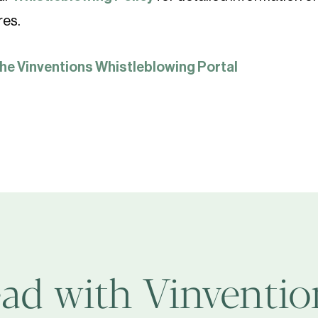
res.
the Vinventions Whistleblowing Portal
ad with Vinvention