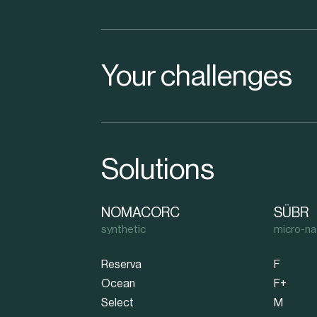
Your challenges
Solutions
NOMACORC
SÜBR
synthetic
micro-na
Reserva
F
Ocean
F+
Select
M