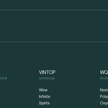
VINTOP
WQ
tural
screwcap
enol
Wine
Nom
Infinite
Poly
Spirits
Oxy