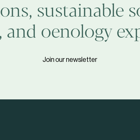
ons, sustainable s
, and oenology exp
Join our newsletter