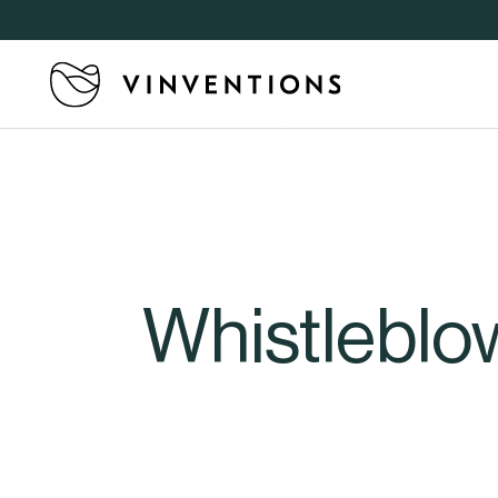
Whistleblo