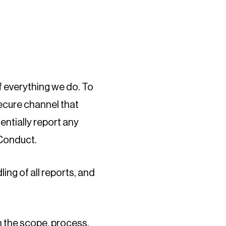
of everything we do. To
secure channel that
entially report any
 Conduct.
ing of all reports, and
n the scope, process,