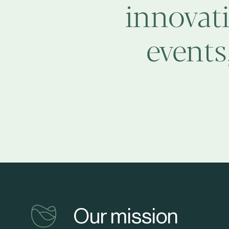
innovati
events
vinventions
Our mission