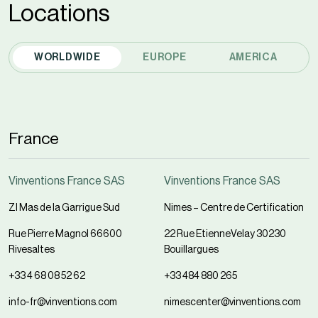
Locations
WORLDWIDE
EUROPE
AMERICA
France
Vinventions France SAS
Vinventions France SAS
ZI Mas de la Garrigue Sud
Nimes – Centre de Certification
Rue Pierre Magnol 66600
22 Rue EtienneVelay 30230
Rivesaltes
Bouillargues
+33 4 68 08 52 62
+33 484 880 265
info-fr@vinventions.com
nimescenter@vinventions.com