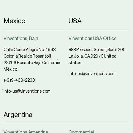
Mexico
USA
Vinventions, Baja
Vinventions USA Office
Calle Costa Alegre No. 4993
888 Prospect Street, Suite 200
Colonia Real de Rosarito II
La Jolla, CA 92073 United
22706 Rosarito Baja California
states
México
info-us@vinventions.com
1-919-460-2200
info-us@vinventions.com
Argentina
Vinventions Argentina
Commercial