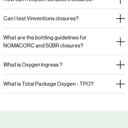
of
Service
Can I test Vinventions closures?
apply.
What are the bottling guidelines for
NOMACORC and SÜBR closures?
What is Oxygen Ingress ?
What is Total Package Oxygen - TPO?