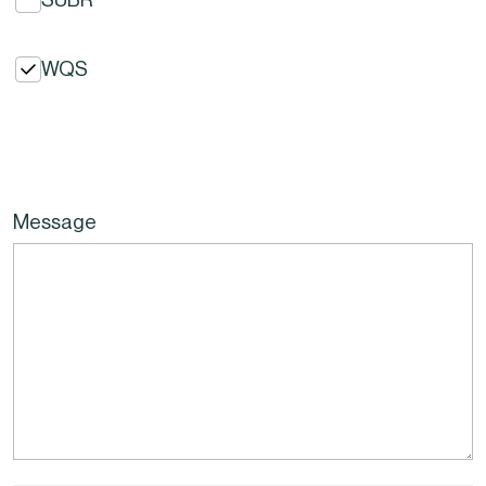
WQS
Message