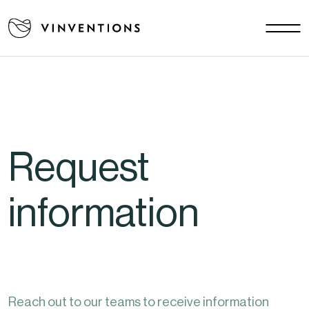
Our solutions
Your challenges
EU - EN
Our mission
Contact
Request
Careers
News
information
Download area
FAQ
Reach out to our teams to receive information