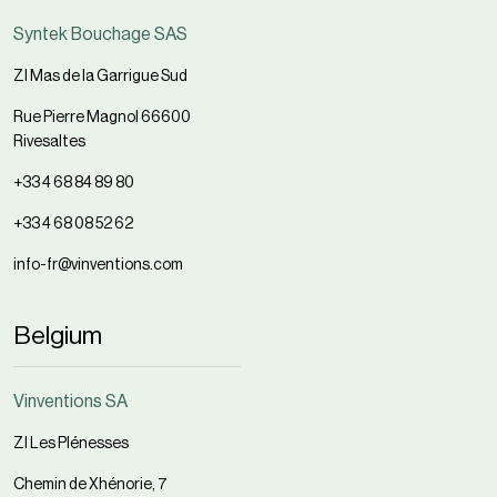
Syntek Bouchage SAS
ZI Mas de la Garrigue Sud
Rue Pierre Magnol 66600
Rivesaltes
+33 4 68 84 89 80
+33 4 68 08 52 62
info-fr@vinventions.com
Belgium
Vinventions SA
ZI Les Plénesses
Chemin de Xhénorie, 7