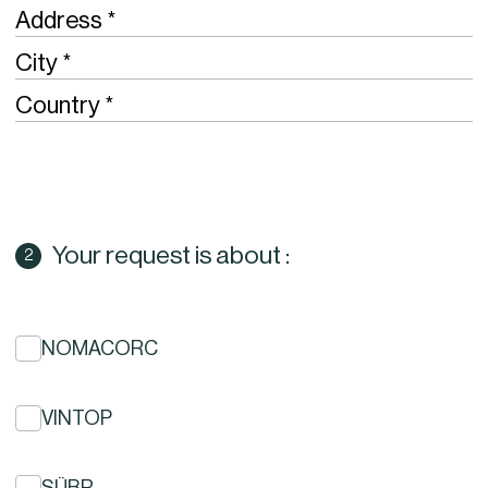
Required
Address
Required
City
Required
Country
Your request is about :
NOMACORC
VINTOP
SÜBR