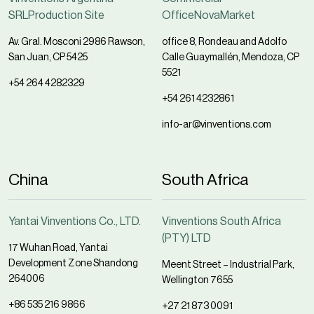
SRLProduction Site
OfficeNovaMarket
Av. Gral. Mosconi 2986 Rawson,
office 8, Rondeau and Adolfo
San Juan, CP 5425
Calle Guaymallén, Mendoza, CP
5521
+54 264 4282329
+54 261 4232861
info-ar@vinventions.com
China
South Africa
Yantai Vinventions Co., LTD.
Vinventions South Africa
(PTY) LTD
17 Wuhan Road, Yantai
Development Zone Shandong
Meent Street – Industrial Park,
264006
Wellington 7655
+86 535 216 9866
+27 21 873 0091