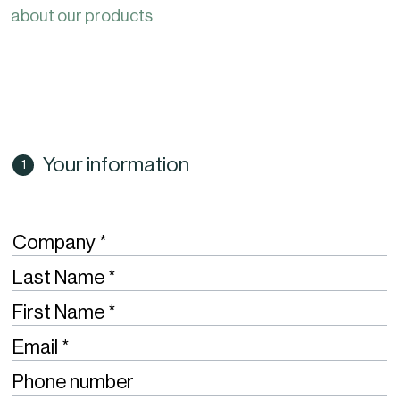
about our products
Your information
Required
Company
Required
Last Name
Required
First Name
Required
Email
Phone number