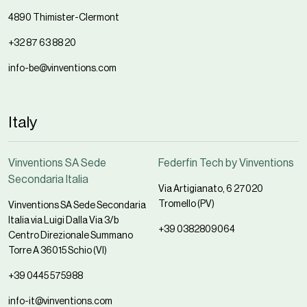
4890 Thimister-Clermont
+32 87 63 88 20
info-be@vinventions.com
Italy
Vinventions SA Sede
Federfin Tech by Vinventions
Secondaria Italia
Via Artigianato, 6 27020
Tromello (PV)
Vinventions SA Sede Secondaria
Italia via Luigi Dalla Via 3/b
+39 0382809064
Centro Direzionale Summano
Torre A 36015 Schio (VI)
+39 0445 575988
info-it@vinventions.com