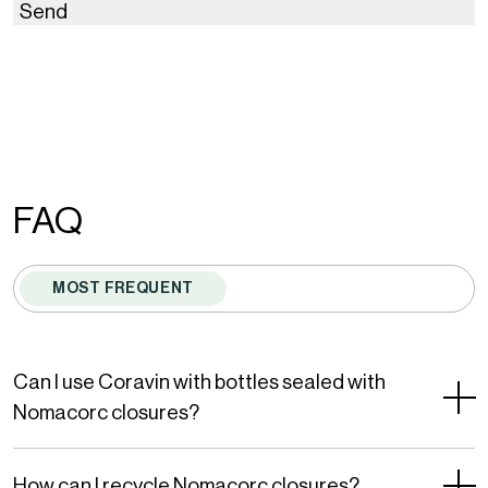
Send
This
site
is
protected
by
FAQ
reCAPTCHA
and
MOST FREQUENT
the
Google
Privacy
Can I use Coravin with bottles sealed with
Policy
Nomacorc closures?
and
Terms
How can I recycle Nomacorc closures?