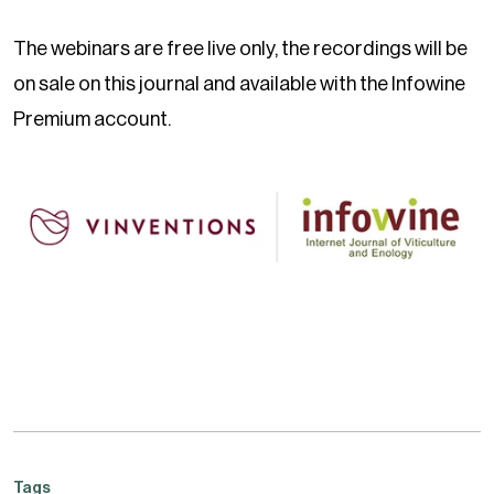
The webinars are free live only, the recordings will be
on sale on this journal and available with the Infowine
Premium account.
Tags