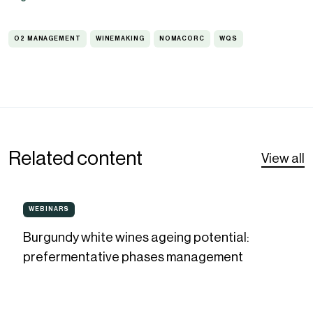
O2 MANAGEMENT
WINEMAKING
NOMACORC
WQS
O2
WINEMAKING
NOMACORC
WQS
MANAGEMENT
Related content
View all
Burgundy
WEBINARS
WEBINARS
white
Burgundy white wines ageing potential:
wines
prefermentative phases management
ageing
potential:
prefermentative