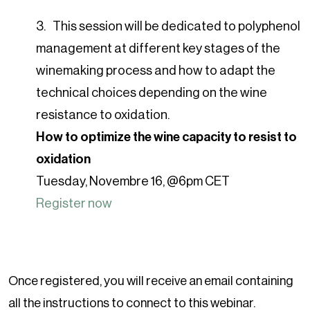
This session will be dedicated to polyphenol
management at different key stages of the
winemaking process and how to adapt the
technical choices depending on the wine
resistance to oxidation.
How to optimize the wine capacity to resist to
oxidation
Tuesday, Novembre 16, @6pm CET
Register now
Once registered, you will receive an email containing
all the instructions to connect to this webinar.