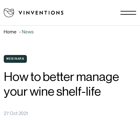
Our solutions
Your challenges
Home
News
EU - EN
Our mission
Contact
WEBINARS
How to better manage
Careers
your wine shelf-life
News
Download area
FAQ
27 Oct 2021