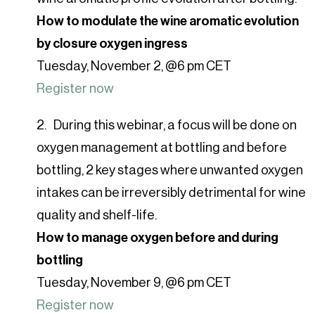
How to modulate the wine aromatic evolution
by closure oxygen ingress
Tuesday, November 2, @6 pm CET
Register now
During this webinar, a focus will be done on
oxygen management at bottling and before
bottling, 2 key stages where unwanted oxygen
intakes can be irreversibly detrimental for wine
quality and shelf-life.
How to manage oxygen before and during
bottling
Tuesday, November 9, @6 pm CET
Register now