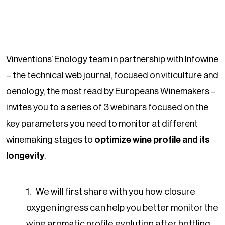
Vinventions’ Enology team in partnership with Infowine
– the technical web journal, focused on viticulture and
oenology, the most read by Europeans Winemakers –
invites you to a series of 3 webinars focused on the
key parameters you need to monitor at different
winemaking stages to
optimize wine profile and its
longevity
.
We will first share with you how closure
oxygen ingress can help you better monitor the
wine aromatic profile evolution after bottling.