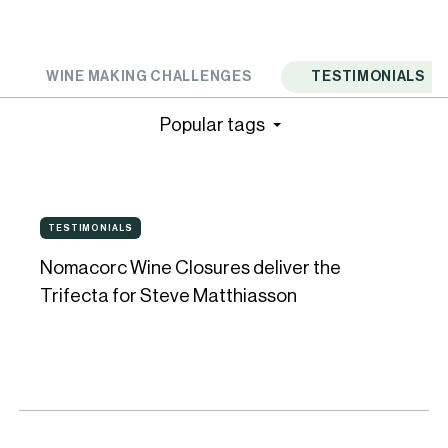
WINE MAKING CHALLENGES
TESTIMONIALS
Popular tags
Nomacorc
TESTIMONIALS
TESTIMONIALS
Wine
Nomacorc Wine Closures deliver the
Closures
Trifecta for Steve Matthiasson
deliver
the
Trifecta
for
Steve