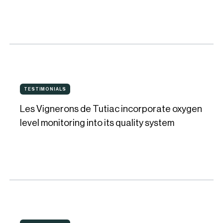
ensuring
quality
and
consistency
for
Les
his
TESTIMONIALS
TESTIMONIALS
Vignerons
wines
Les Vignerons de Tutiac incorporate oxygen
de
level monitoring into its quality system
Tutiac
incorporate
oxygen
level
monitoring
into
Real-