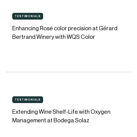
consistency
Enhancing
and
TESTIMONIALS
TESTIMONIALS
Rosé
perfect
Enhancing Rosé color precision at Gérard
color
evolution
Bertrand Winery with WQS Color
precision
in
at
every
Gérard
bottle
Bertrand
Winery
with
Extending
WQS
TESTIMONIALS
TESTIMONIALS
Wine
Color
Extending Wine Shelf-Life with Oxygen
Shelf-
Management at Bodega Solaz
Life
with