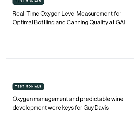
its
TESTIMONIALS
TESTIMONIALS
Time
quality
Real-Time Oxygen Level Measurement for
Oxygen
system
Optimal Bottling and Canning Quality at GAI
Level
Measurement
for
Optimal
Bottling
and
Oxygen
Canning
TESTIMONIALS
TESTIMONIALS
management
Quality
Oxygen management and predictable wine
and
at
development were keys for Guy Davis
predictable
GAI
wine
development