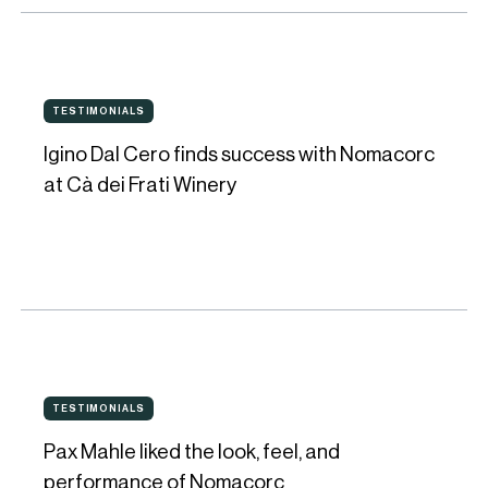
were
keys
for
Igino
Guy
TESTIMONIALS
TESTIMONIALS
Dal
Davis
Igino Dal Cero finds success with Nomacorc
Cero
at Cà dei Frati Winery
finds
success
with
Nomacorc
at
Cà
Pax
dei
TESTIMONIALS
TESTIMONIALS
Mahle
Frati
Pax Mahle liked the look, feel, and
liked
Winery
performance of Nomacorc