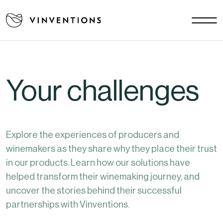
Our solutions
Your challenges
EU - EN
Our mission
Your challenges
Contact
Careers
Explore the experiences of producers and
News
winemakers as they share why they place their trust
Download area
in our products. Learn how our solutions have
FAQ
helped transform their winemaking journey, and
uncover the stories behind their successful
partnerships with Vinventions.