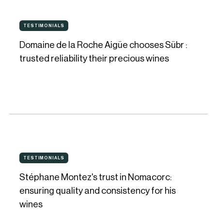
Matthiasson
Domaine
TESTIMONIALS
TESTIMONIALS
de
Domaine de la Roche Aigüe chooses Sübr :
la
trusted reliability their precious wines
Roche
Aigüe
chooses
Sübr
:
trusted
Stéphane
reliability
TESTIMONIALS
TESTIMONIALS
Montez's
their
Stéphane Montez's trust in Nomacorc:
trust
precious
ensuring quality and consistency for his
in
wines
wines
Nomacorc: