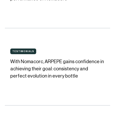
the
look,
feel,
and
performance
of
With
Nomacorc
TESTIMONIALS
TESTIMONIALS
Nomacorc,
With Nomacorc, ARPEPE gains confidence in
ARPEPE
achieving their goal: consistency and
gains
perfect evolution in every bottle
confidence
in
achieving
their
goal: