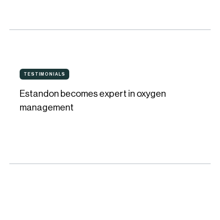
Oxygen
Management
at
Bodega
Estandon
Solaz
TESTIMONIALS
TESTIMONIALS
becomes
Estandon becomes expert in oxygen
expert
management
in
oxygen
management