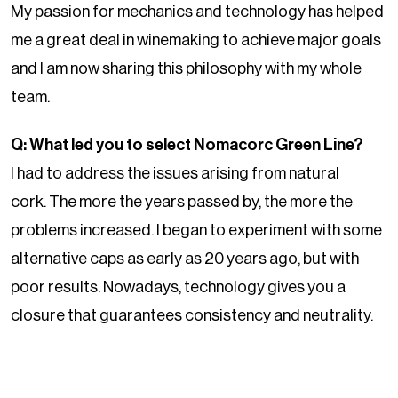
My passion for mechanics and technology has helped
me a great deal in winemaking to achieve major goals
and I am now sharing this philosophy with my whole
team.
Q: What led you to select Nomacorc Green Line?
I had to address the issues arising from natural
cork.
The more the years passed by, the more the
problems increased. I began to experiment with some
alternative caps as early as 20 years ago, but with
poor results. Nowadays, technology gives you a
closure that guarantees consistency and neutrality.