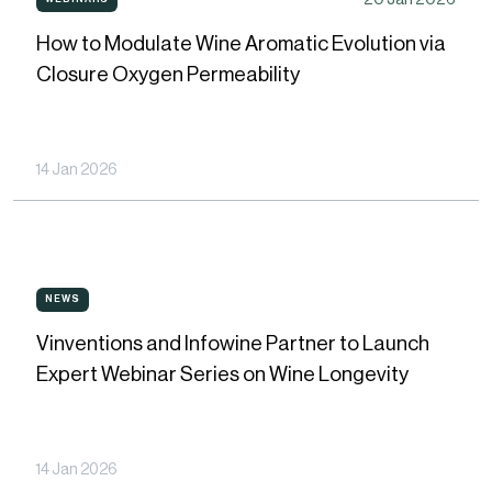
WEBINARS
to
How to Modulate Wine Aromatic Evolution via
Modulate
Closure Oxygen Permeability
Wine
Aromatic
Evolution
14 Jan 2026
via
Closure
Oxygen
Vinventions
Permeability
NEWS
NEWS
and
Vinventions and Infowine Partner to Launch
Infowine
Expert Webinar Series on Wine Longevity
Partner
to
Launch
14 Jan 2026