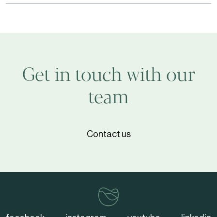
Expert
Webinar
Series
on
Wine
Get in touch with our
Longevity
team
Contact us
vinventions