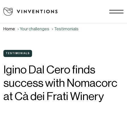
Our solutions
Your challenges
Home
Your challenges
Testimonials
EU - EN
Our mission
Contact
TESTIMONIALS
Igino Dal Cero finds
Careers
success with Nomacorc
News
Download area
at Cà dei Frati Winery
FAQ