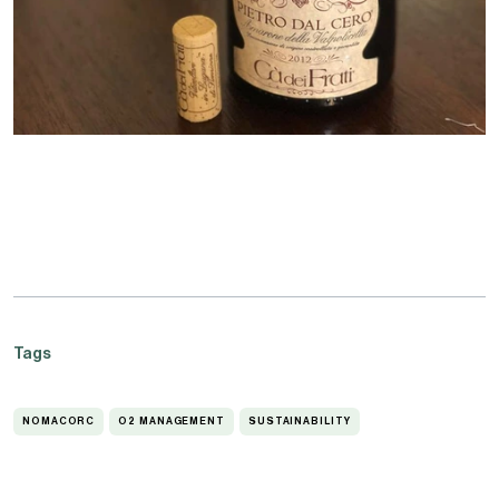
Tags
NOMACORC
O2 MANAGEMENT
SUSTAINABILITY
NOMACORC
O2
SUSTAINABILITY
MANAGEMENT