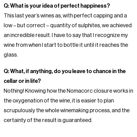
Q: What is your idea of perfect happiness?
This last year’s wines as, with perfect capping and a
low – but correct – quantity of sulphites, we achieved
an incredible result. I have to say that I recognize my
wine from when I start to bottle it until it reaches the
glass.
Q: What, if anything, do you leave to chance in the
cellar or in life?
Nothing! Knowing how the Nomacorc closure works in
the oxygenation of the wine, it is easier to plan
scrupulously the whole winemaking process, and the
certainty of the result is guaranteed.