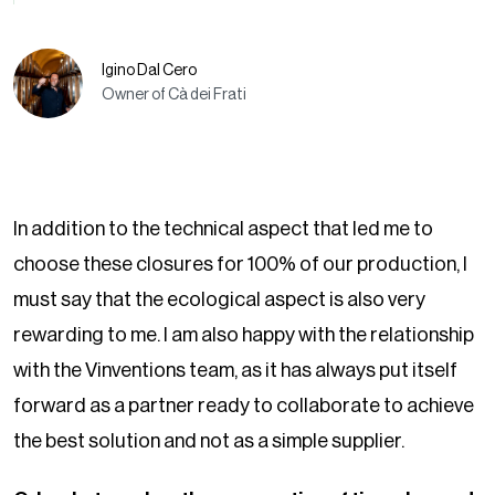
Igino Dal Cero
Owner of Cà dei Frati
In addition to the technical aspect that led me to
choose these closures for 100% of our production, I
must say that the ecological aspect is also very
rewarding to me. I am also happy with the relationship
with the Vinventions team, as it has always put itself
forward as a partner ready to collaborate to achieve
the best solution and not as a simple supplier.