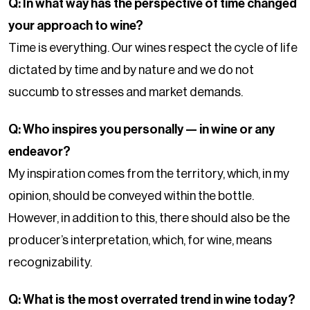
Q: In what way has the perspective of time changed
your approach to wine?
Time is everything. Our wines respect the cycle of life
dictated by time and by nature and we do not
succumb to stresses and market demands.
Q: Who inspires you personally — in wine or any
endeavor?
My inspiration comes from the territory, which, in my
opinion, should be conveyed within the bottle.
However, in addition to this, there should also be the
producer’s interpretation, which, for wine, means
recognizability.
Q: What is the most overrated trend in wine today?