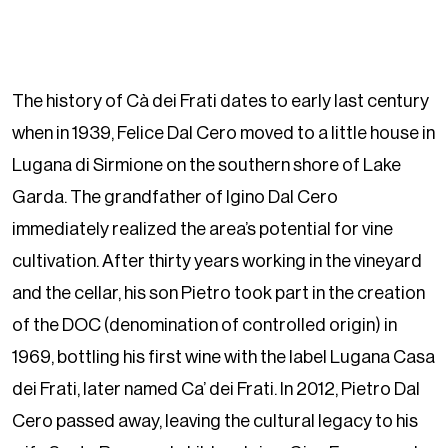
The history of Cà dei Frati dates to early last century
when in 1939, Felice Dal Cero moved to a little house in
Lugana di Sirmione on the southern shore of Lake
Garda. The grandfather of Igino Dal Cero
immediately realized the area’s potential for vine
cultivation. After thirty years working in the vineyard
and the cellar, his son Pietro took part in the creation
of the DOC (denomination of controlled origin) in
1969, bottling his first wine with the label Lugana Casa
dei Frati, later named Ca’ dei Frati. In 2012, Pietro Dal
Cero passed away, leaving the cultural legacy to his