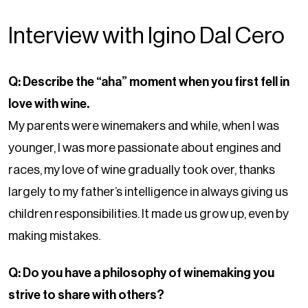
Interview with Igino Dal Cero
Q: Describe the “aha” moment when you first fell in
love with wine.
My parents were winemakers and while, when I was
younger, I was more passionate about engines and
races, my love of wine gradually took over, thanks
largely to my father’s intelligence in always giving us
children responsibilities. It made us grow up, even by
making mistakes.
Q: Do you have a philosophy of winemaking you
strive to share with others?