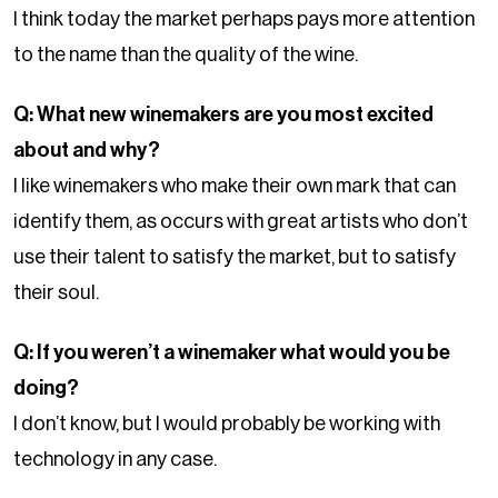
I think today the market perhaps pays more attention
to the name than the quality of the wine.
Q: What new winemakers are you most excited
about and why?
I like winemakers who make their own mark that can
identify them, as occurs with great artists who don’t
use their talent to satisfy the market, but to satisfy
their soul.
Q: If you weren’t a winemaker what would you be
doing?
I don’t know, but I would probably be working with
technology in any case.