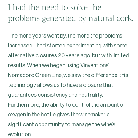
I had the need to solve the
problems generated by natural cork.
The more years went by, the more the problems
increased. I had started experimenting with some
alternative closures 20 years ago, but with limited
results. When we began using Vinventions’
Nomacorc Green Line, we saw the difference: this
technology allows us to have a closure that
guarantees consistency and neutrality.
Furthermore, the ability to control the amount of
oxygen in the bottle gives the winemaker a
significant opportunity to manage the wine’s
evolution.