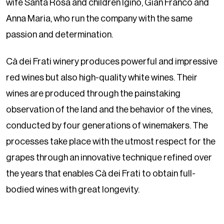
wife Santa Rosa and children Igino, Gian Franco and
Anna Maria, who run the company with the same
passion and determination.
Cà dei Frati winery produces powerful and impressive
red wines but also high-quality white wines. Their
wines are produced through the painstaking
observation of the land and the behavior of the vines,
conducted by four generations of winemakers. The
processes take place with the utmost respect for the
grapes through an innovative technique refined over
the years that enables Cà dei Frati to obtain full-
bodied wines with great longevity.