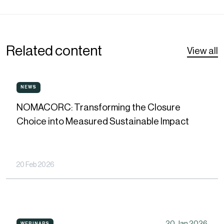
Related content
View all
NOMACORC:
NEWS
NEWS
Transforming
NOMACORC: Transforming the Closure
the
Choice into Measured Sustainable Impact
Closure
Choice
into
20 Feb 2026
Measured
Sustainable
Impact
How
20 Jan 2026
WEBINARS