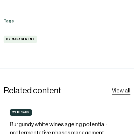
Tags
O2 MANAGEMENT
O2
MANAGEMENT
Related content
View all
Burgundy
WEBINARS
WEBINARS
white
Burgundy white wines ageing potential:
wines
prefermentative phases management