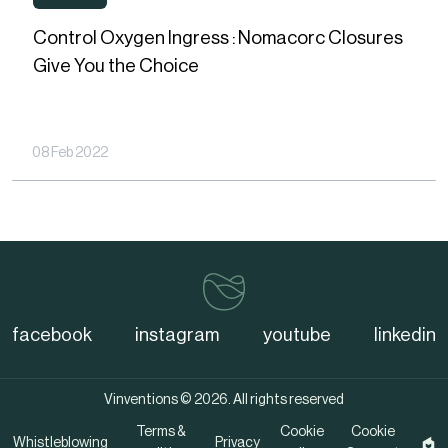
WEBINARS
Oxygen
Control Oxygen Ingress : Nomacorc Closures
Ingress
Give You the Choice
:
Nomacorc
Closures
08 Feb 2022
Give
You
the
Choice
vinventions
facebook
instagram
youtube
linkedin
Vinventions © 2026. All rights reserved
Terms &
Cookie
Cookie
Whistleblowing
Privacy