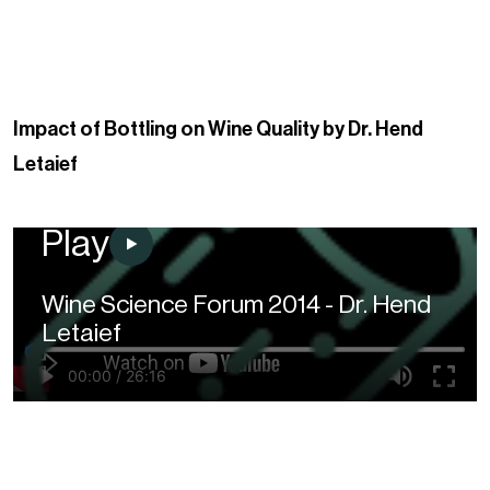
Impact of Bottling on Wine Quality by Dr. Hend
Letaief
Play
Wine Science Forum 2014 - Dr. Hend
Letaief
00:00
/
26:16