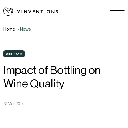
Our solutions
Your challenges
Home
News
EU - EN
Our mission
Contact
WEBINARS
Impact of Bottling on
Careers
Wine Quality
News
Download area
FAQ
31 Mar 2014