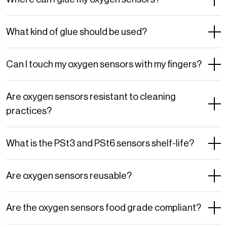
What kind of glue should be used?
Can I touch my oxygen sensors with my fingers?
Are oxygen sensors resistant to cleaning
practices?
What is the PSt3 and PSt6 sensors shelf-life?
Are oxygen sensors reusable?
Are the oxygen sensors food grade compliant?