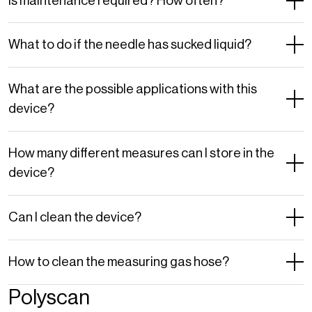
Is maintenance required? How often?
What to do if the needle has sucked liquid?
What are the possible applications with this
device?
How many different measures can I store in the
device?
Can I clean the device?
How to clean the measuring gas hose?
Polyscan