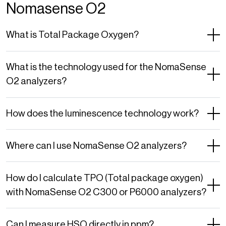
Nomasense O2
What is Total Package Oxygen?
What is the technology used for the NomaSense
O2 analyzers?
How does the luminescence technology work?
Where can I use NomaSense O2 analyzers?
How do I calculate TPO (Total package oxygen)
with NomaSense O2 C300 or P6000 analyzers?
Can I measure HSO directly in ppm?