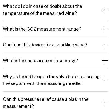
What do I do in case of doubt about the
temperature of the measured wine?
What is the CO2 measurement range?
Can I use this device for a sparkling wine?
What is the measurement accuracy?
Why do I need to open the valve before piercing
the septum with the measuring needle?
Can this pressure relief cause a bias in the
measurement?