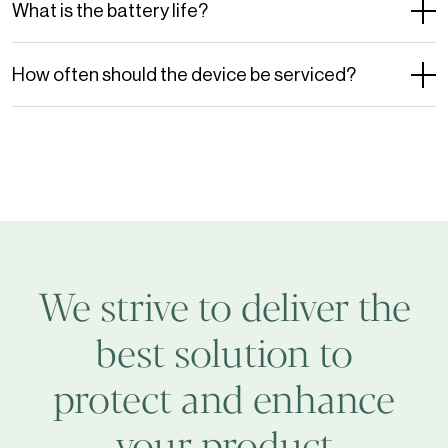
What is the battery life?
How often should the device be serviced?
We strive to deliver the
best solution to
protect and enhance