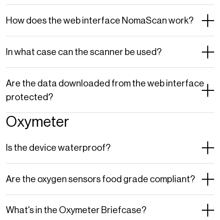
How does the web interface NomaScan work?
In what case can the scanner be used?
Are the data downloaded from the web interface
protected?
Oxymeter
Is the device waterproof?
Are the oxygen sensors food grade compliant?
What's in the Oxymeter Briefcase?