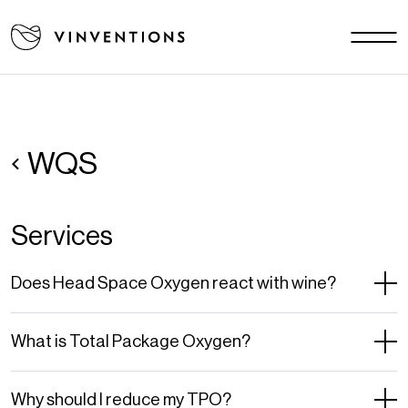
Our solutions
Your challenges
EU - EN
Our mission
Contact
WQS
Services
Careers
News
Does Head Space Oxygen react with wine?
Download area
FAQ
What is Total Package Oxygen?
Why should I reduce my TPO?