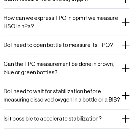
How can we express TPO in ppm if we measure
HSO in hPa?
Do I need to open bottle to measure its TPO?
Can the TPO measurement be done in brown,
blue or green bottles?
Do I need to wait for stabilization before
measuring dissolved oxygen in a bottle or a BIB?
Is it possible to accelerate stabilization?