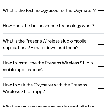
What is the technology used for the Oxymeter?
How does the luminescence technology work?
What is the Presens Wireless studio mobile
applications? How to download them?
How to install the the Presens Wireless Studio
mobile applications?
How to pair the Oxymeter with the Presens
Wireless Studio app?
What measurement can be performed with the