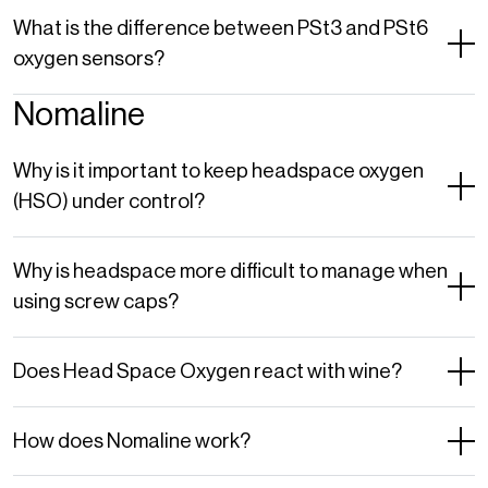
What is the difference between PSt3 and PSt6
oxygen sensors?
Nomaline
Why is it important to keep headspace oxygen
(HSO) under control?
Why is headspace more difficult to manage when
using screw caps?
Does Head Space Oxygen react with wine?
How does Nomaline work?