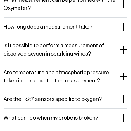
Oxymeter?
How long does a measurement take?
Is it possible to perform a measurement of
dissolved oxygen in sparkling wines?
Are temperature and atmospheric pressure
taken into account in the measurement?
Are the PSt7 sensors specific to oxygen?
What can I do when my probe is broken?