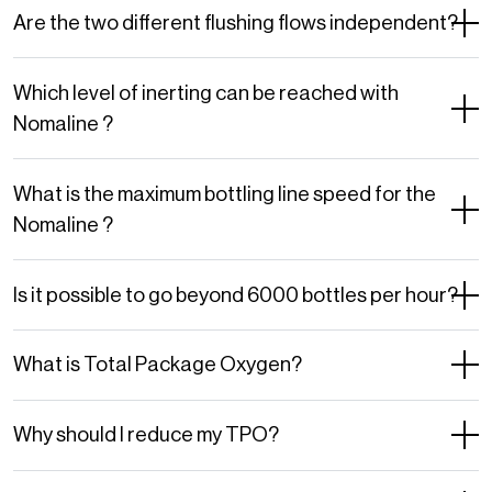
Are the two different flushing flows independent?
Which level of inerting can be reached with
Nomaline ?
What is the maximum bottling line speed for the
Nomaline ?
Is it possible to go beyond 6000 bottles per hour?
What is Total Package Oxygen?
Why should I reduce my TPO?