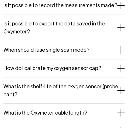
Is it possible to record the measurements made?
Is it possible to export the data saved in the
Oxymeter?
When should I use single scan mode?
How do I calibrate my oxygen sensor cap?
What is the shelf-life of the oxygen sensor (probe
cap)?
What is the Oxymeter cable length?