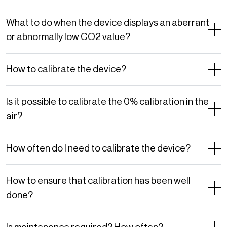
What to do when the device displays an aberrant
or abnormally low CO2 value?
How to calibrate the device?
Is it possible to calibrate the 0% calibration in the
air?
How often do I need to calibrate the device?
How to ensure that calibration has been well
done?