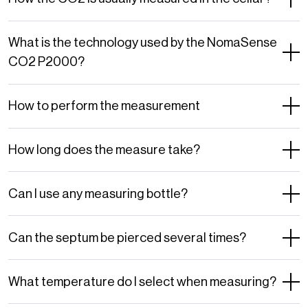
What is the technology used by the NomaSense
CO2 P2000?
How to perform the measurement
How long does the measure take?
Can I use any measuring bottle?
Can the septum be pierced several times?
What temperature do I select when measuring?