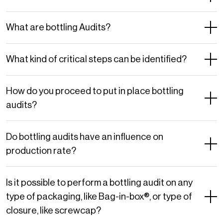
What are bottling Audits?
What kind of critical steps can be identified?
How do you proceed to put in place bottling
audits?
Do bottling audits have an influence on
production rate?
Is it possible to perform a bottling audit on any
type of packaging, like Bag-in-box®, or type of
closure, like screwcap?