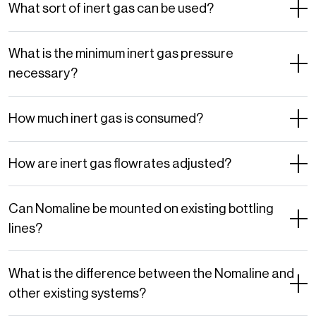
What sort of inert gas can be used?
What is the minimum inert gas pressure
necessary?
How much inert gas is consumed?
How are inert gas flowrates adjusted?
Can Nomaline be mounted on existing bottling
lines?
What is the difference between the Nomaline and
other existing systems?