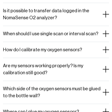
Is it possible to transfer data logged in the
NomaSense O2 analyzer?
When should I use single scan or interval scan?
How do I calibrate my oxygen sensors?
Are my sensors working properly? Is my
calibration still good?
Which side of the oxygen sensors must be glued
to the bottle wall?
Where can I glue my oxygen sensors?