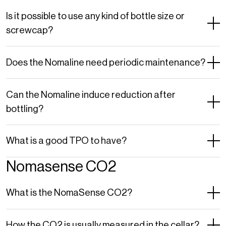
Is it possible to use any kind of bottle size or
screwcap?
Does the Nomaline need periodic maintenance?
Can the Nomaline induce reduction after
bottling?
What is a good TPO to have?
Nomasense CO2
What is the NomaSense CO2?
How the CO2 is usually measured in the cellar?