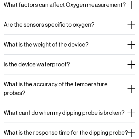
What factors can affect Oxygen measurement?
Are the sensors specific to oxygen?
What is the weight of the device?
Is the device waterproof?
What is the accuracy of the temperature
probes?
What can I do when my dipping probe is broken?
What is the response time for the dipping probe?