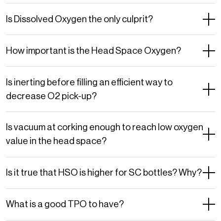
Is Dissolved Oxygen the only culprit?
How important is the Head Space Oxygen?
Is inerting before filling an efficient way to
decrease O2 pick-up?
Is vacuum at corking enough to reach low oxygen
value in the head space?
Is it true that HSO is higher for SC bottles? Why?
What is a good TPO to have?