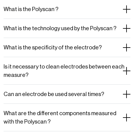
What is the Polyscan ?
What is the technology used by the Polyscan ?
What is the specificity of the electrode?
Is it necessary to clean electrodes between each
measure?
Can an electrode be used several times?
What are the different components measured
with the Polyscan ?