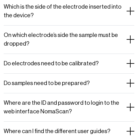
Which is the side of the electrode inserted into
the device?
On which electrode’s side the sample must be
dropped?
Do electrodes need to be calibrated?
Do samples need to be prepared?
Where are the ID and password to login to the
web interface NomaScan?
Where can I find the different user guides?