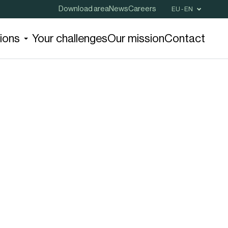
Download area
News
Careers
EU - EN
tions
Your challenges
Our mission
Contact