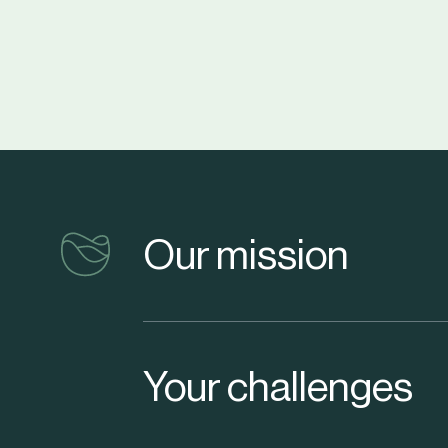
vinventions
Our mission
Your challenges