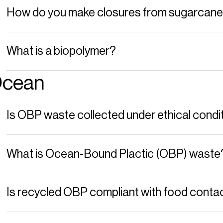
How do you make closures from sugarcan
What is a biopolymer?
cean
Is OBP waste collected under ethical condi
What is Ocean-Bound Plactic (OBP) waste
Is recycled OBP compliant with food conta