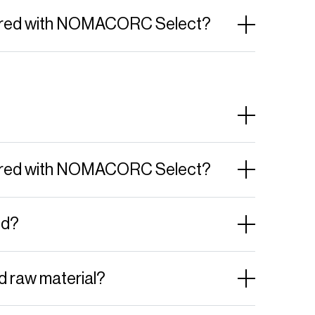
ffered with NOMACORC Select?
ffered with NOMACORC Select?
ed?
d raw material?