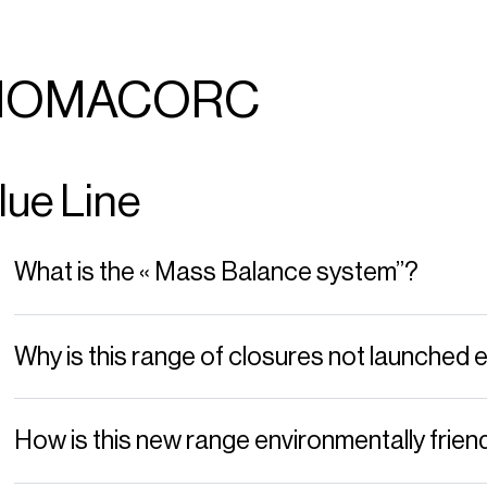
NOMACORC
lue Line
What is the « Mass Balance system”?
Why is this range of closures not launched e
How is this new range environmentally frien