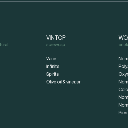
VINTOP
WQ
tural
screwcap
enol
Wine
Nom
Infinite
Poly
Spirits
Oxy
Olive oil & vinegar
Nom
Colo
Nom
Nom
Pier