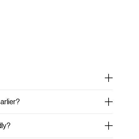
arlier?
dly?