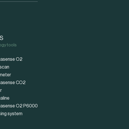
S
ogy tools
asense O2
scan
meter
asense CO2
r
aline
asense O2 P6000
cing system