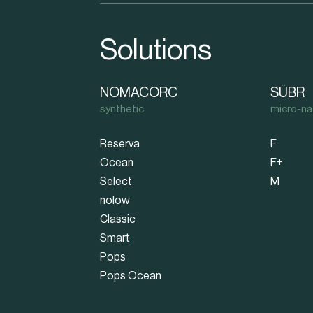
Solutions
NOMACORC
SÜBR
synthetic
micro-na
Reserva
F
Ocean
F+
Select
M
nolow
Classic
Smart
Pops
Pops Ocean