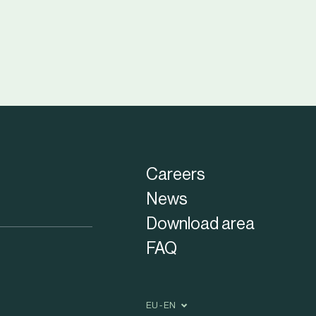
Careers
News
Download area
FAQ
EU - EN