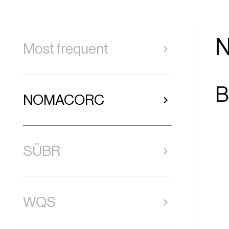
Most frequent
B
NOMACORC
SÜBR
WQS