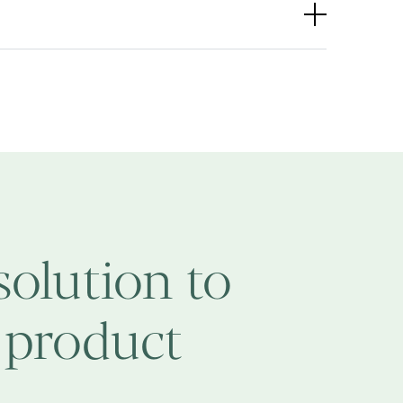
solution to
 product