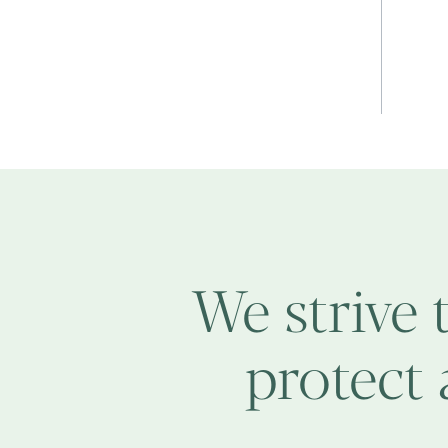
We strive 
protect