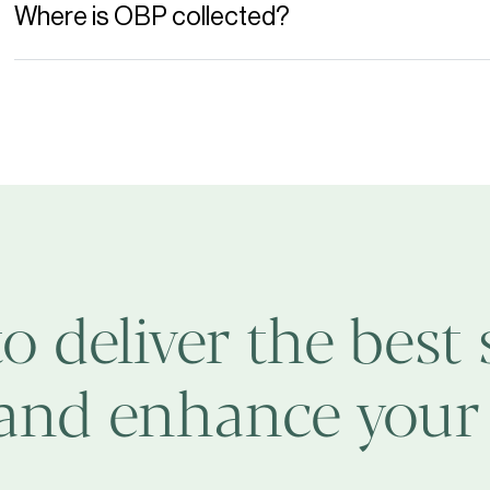
Where is OBP collected?
to deliver the best 
 and enhance your