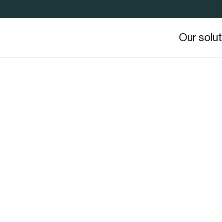
Our solu