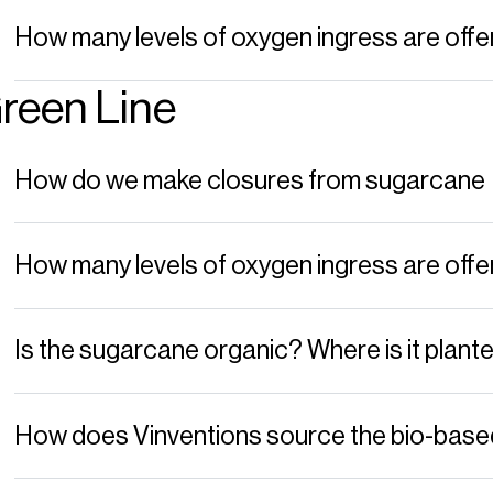
How many levels of oxygen ingress are o
reen Line
How do we make closures from sugarcane
How many levels of oxygen ingress are o
Is the sugarcane organic? Where is it plant
How does Vinventions source the bio-base