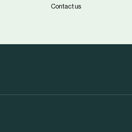
Contact us