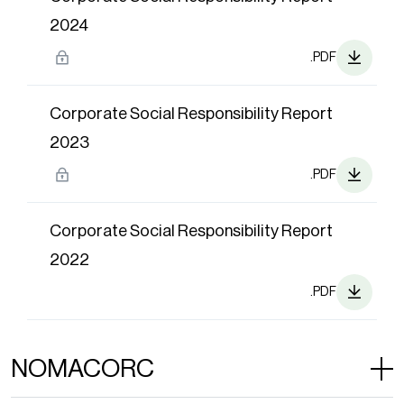
2024
.PDF
Corporate Social Responsibility Report
2023
.PDF
Corporate Social Responsibility Report
2022
.PDF
NOMACORC