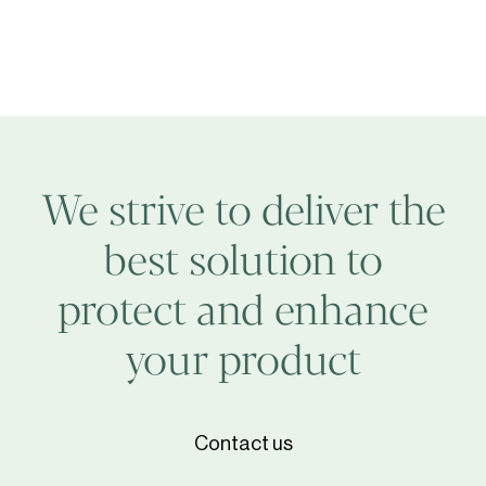
We strive to deliver the
best solution to
protect and enhance
your product
Contact us