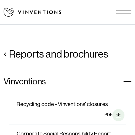
Our solutions
Your challenges
EU - EN
Our mission
Contact
Reports and brochures
Careers
Vinventions
News
Download area
FAQ
Recycling code - Vinventions' closures
.PDF
Corporate Social Responsibility Report