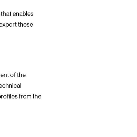
 that enables
 export these
ent of the
technical
rofiles from the