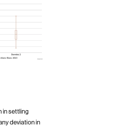
in settling
any deviation in