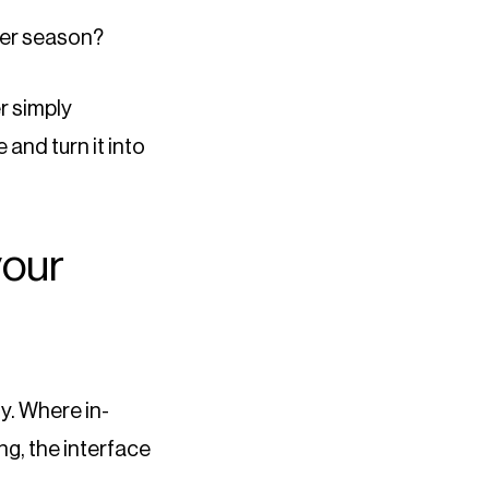
ter season?
r simply
 and turn it into
your
ty. Where in-
g, the interface