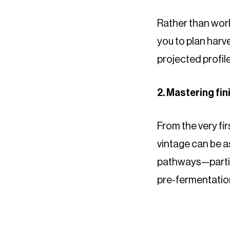
Rather than work
you to plan harv
projected profiles
2. Mastering fi
From the very fi
vintage can be a
pathways—particu
pre-fermentatio