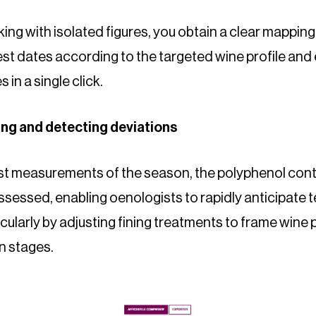
ing with isolated figures, you obtain a clear mapping
est dates according to the targeted wine profile and
 in a single click.
ning and detecting deviations
rst measurements of the season, the polyphenol cont
ssessed, enabling oenologists to rapidly anticipate 
larly by adjusting fining treatments to frame wine p
n stages.