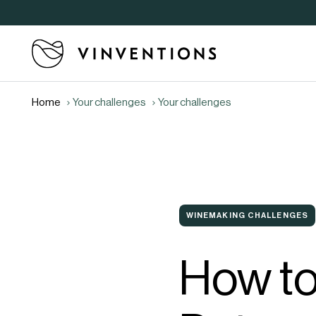
Home
Your challenges
Your challenges
WINEMAKING CHALLENGES
How t