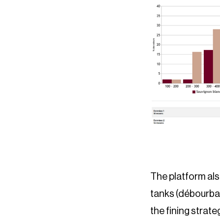
The platform als
tanks (débourbag
the fining strate