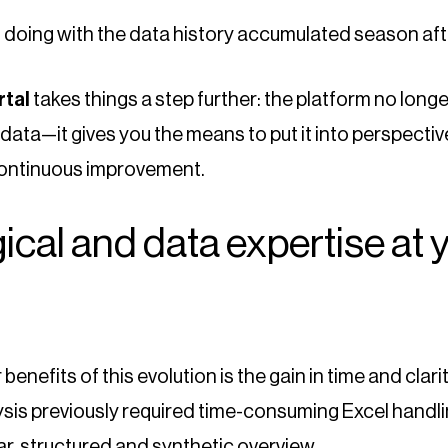
u doing with the data history accumulated season af
rtal
takes things a step further: the platform no longe
data—it gives you the means to put it into perspective
 continuous improvement.
cal and data expertise at 
benefits of this evolution is the gain in time and clari
sis previously required time-consuming Excel handlin
ar, structured and synthetic overview.