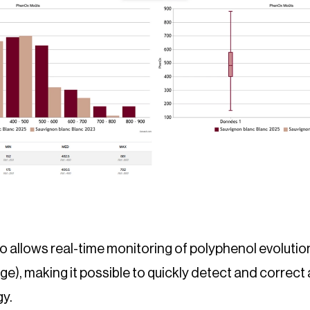
o allows real-time monitoring of polyphenol evolution 
e), making it possible to quickly detect and correct 
gy.