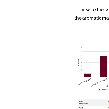
Thanks to the co
the aromatic mat