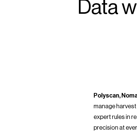
Data w
Polyscan, Noma
manage harvest t
expert rules in r
precision at eve