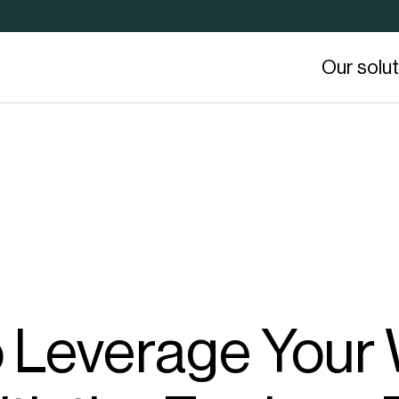
Our solu
o Leverage You