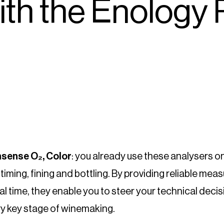
ith the Enology 
sense O₂, Color
: you already use these analysers on
iming, fining and bottling. By providing reliable me
eal time, they enable you to steer your technical deci
ry key stage of winemaking.