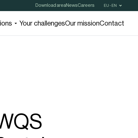
Download area
News
Careers
EU - EN
tions
Your challenges
Our mission
Contact
r WQS