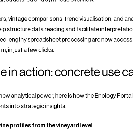
lters, vintage comparisons, trend visualisation, and an
help structure data reading and facilitate interpretati
red lengthy spreadsheet processing are now accessi
m, in just a few clicks.
e in action: concrete use c
s new analytical power, here is how the Enology Porta
ts into strategic insights:
wine profiles from the vineyard level