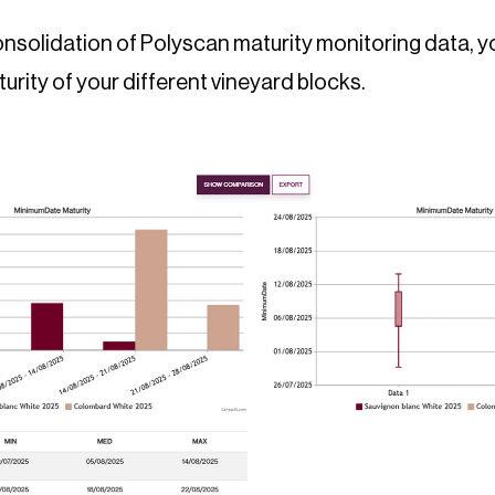
nsolidation of Polyscan maturity monitoring data, yo
urity of your different vineyard blocks.