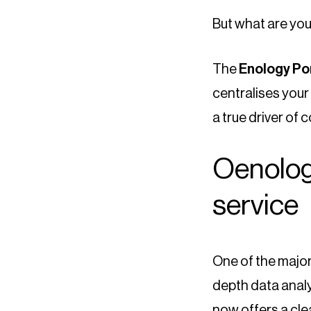
But what are yo
The
Enology Po
centralises your 
a true driver of
Oenologi
service
One of the major 
depth data analy
now offers a cle