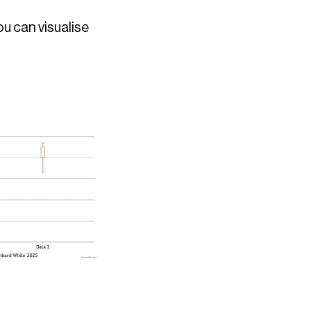
u can visualise