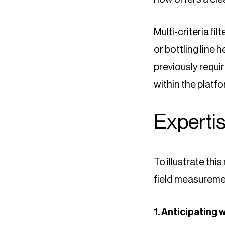
Multi-criteria fi
or bottling line 
previously requi
within the platfor
Expertis
To illustrate thi
field measuremen
1. Anticipating 