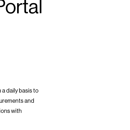
Portal
 a daily basis to
asurements and
sions with