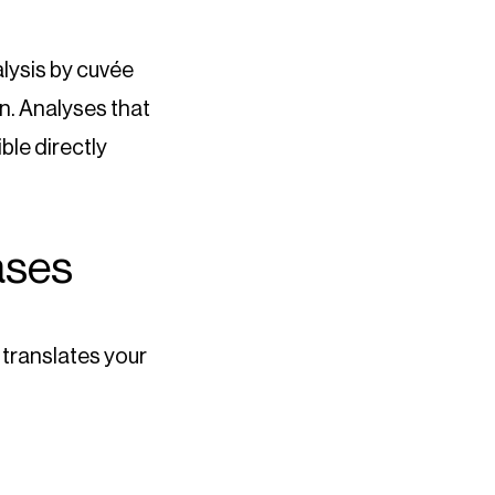
alysis by cuvée
on. Analyses that
ble directly
ases
l translates your